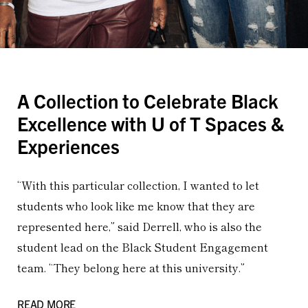
A Collection to Celebrate Black
Excellence with U of T Spaces &
Experiences
“With this particular collection, I wanted to let
students who look like me know that they are
represented here,” said Derrell, who is also the
student lead on the Black Student Engagement
team. “They belong here at this university.”
READ MORE