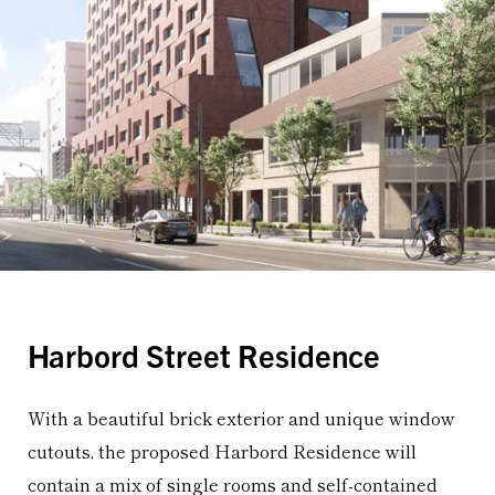
Harbord Street Residence
With a beautiful brick exterior and unique window
cutouts, the proposed Harbord Residence will
contain a mix of single rooms and self-contained