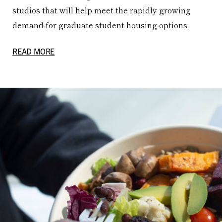
studios that will help meet the rapidly growing
demand for graduate student housing options.
READ MORE