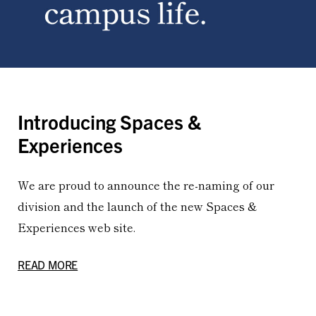
Introducing Spaces &
Experiences
We are proud to announce the re-naming of our
division and the launch of the new Spaces &
Experiences web site.
READ MORE