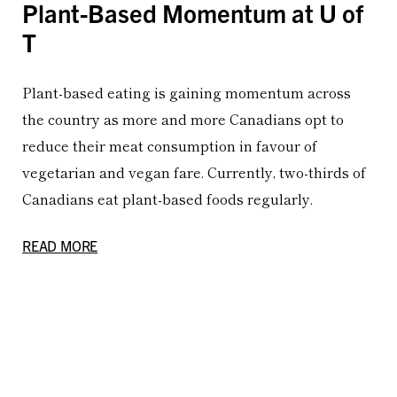
Plant-Based Momentum at U of
T
Plant-based eating is gaining momentum across
the country as more and more Canadians opt to
reduce their meat consumption in favour of
vegetarian and vegan fare. Currently, two-thirds of
Canadians eat plant-based foods regularly.
READ MORE