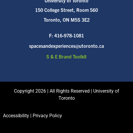
University of Toronto
150 College Street, Room 560
Toronto, ON M5S 3E2
F:
416-978-1081
spacesandexperiences@utoronto.ca
S & E Brand Toolkit
Copyright 2026 | All Rights Reserved | University of
Toronto
Accessibility
|
Privacy Policy