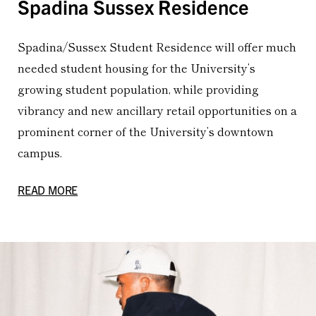
Spadina Sussex Residence
Spadina/Sussex Student Residence will offer much
needed student housing for the University’s
growing student population, while providing
vibrancy and new ancillary retail opportunities on a
prominent corner of the University’s downtown
campus.
READ MORE