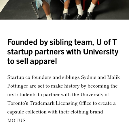
Founded by sibling team, U of T
startup partners with University
to sell apparel
Startup co-founders and siblings Sydnie and Malik
Pottinger are set to make history by becoming the
first students to partner with the University of
Toronto’s Trademark Licensing Office to create a
capsule collection with their clothing brand
MOTUS.