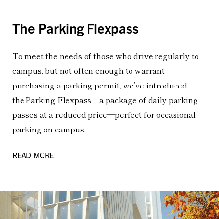
The Parking Flexpass
To meet the needs of those who drive regularly to
campus, but not often enough to warrant
purchasing a parking permit, we’ve introduced
the Parking Flexpass—a package of daily parking
passes at a reduced price—perfect for occasional
parking on campus.
READ MORE