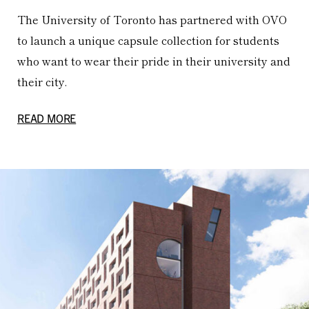
The University of Toronto has partnered with OVO
to launch a unique capsule collection for students
who want to wear their pride in their university and
their city.
READ MORE