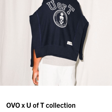
OVO x U of T collection