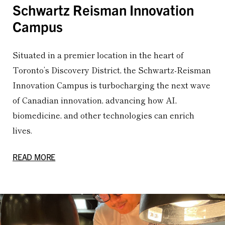
Schwartz Reisman Innovation
Campus
Situated in a premier location in the heart of
Toronto’s Discovery District, the Schwartz-Reisman
Innovation Campus is turbocharging the next wave
of Canadian innovation, advancing how AI,
biomedicine, and other technologies can enrich
lives.
READ MORE