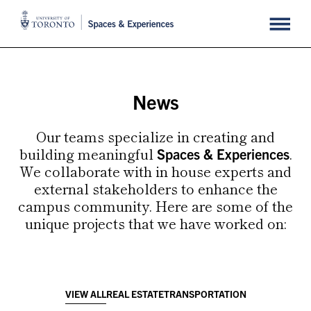
News
Our teams specialize in
creating and
building meaningful
.
Spaces & Experiences
We collaborate with in house experts and
external stakeholders to enhance the
campus community. Here are some of the
unique projects that we have worked on:
VIEW ALL
REAL ESTATE
TRANSPORTATION