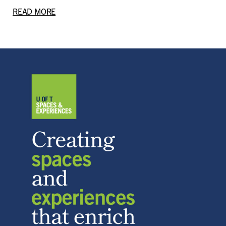
READ MORE