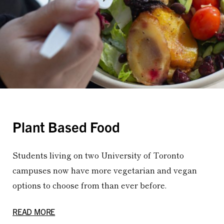
Plant Based Food
Students living on two University of Toronto
campuses now have more vegetarian and vegan
options to choose from than ever before.
READ MORE