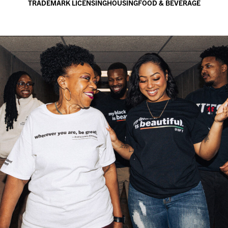
TRADEMARK LICENSING
HOUSING
FOOD & BEVERAGE