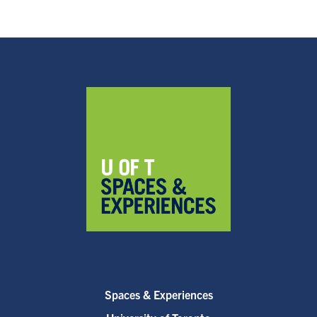
Spaces & Experiences