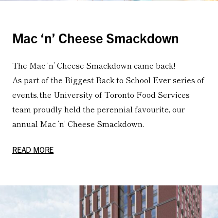
Mac ‘n’ Cheese Smackdown
The Mac ‘n’ Cheese Smackdown came back!
As part of the Biggest Back to School Ever series of
events, the University of Toronto Food Services
team proudly held the perennial favourite, our
annual Mac ’n’ Cheese Smackdown.
READ MORE