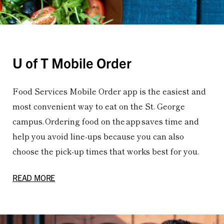
U of T Mobile Order
Food Services Mobile Order app is the easiest and
most convenient way to eat on the St. George
campus. Ordering food on the app saves time and
help you avoid line-ups because you can also
choose the pick-up times that works best for you.
READ MORE