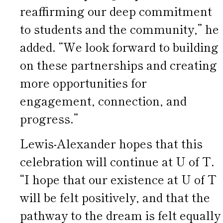
reaffirming our deep commitment
to students and the community,” he
added. “We look forward to building
on these partnerships and creating
more opportunities for
engagement, connection, and
progress.”
Lewis-Alexander hopes that this
celebration will continue at U of T.
“I hope that our existence at U of T
will be felt positively, and that the
pathway to the dream is felt equally