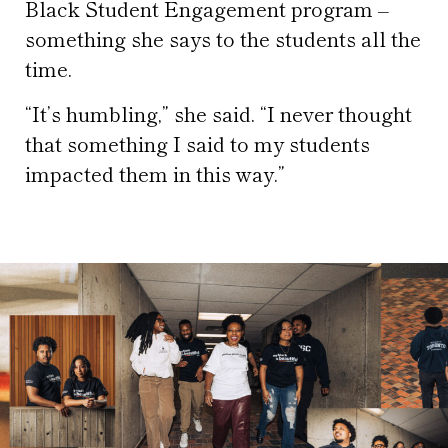
Black Student Engagement program –
something she says to the students all the
time.
“It’s humbling,” she said. “I never thought
that something I said to my students
impacted them in this way.”