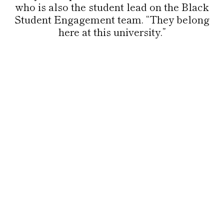
who is also the student lead on the Black
Student Engagement team. “They belong
here at this university.”