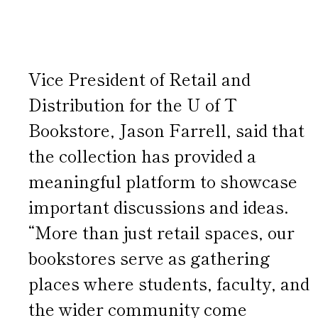
Vice President of Retail and
Distribution for the U of T
Bookstore, Jason Farrell, said that
the collection has provided a
meaningful platform to showcase
important discussions and ideas.
“More than just retail spaces, our
bookstores serve as gathering
places where students, faculty, and
the wider community come