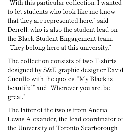
“With this particular collection, I wanted
to let students who look like me know
that they are represented here,” said
Derrell, who is also the student lead on
the Black Student Engagement team.
“They belong here at this university.”
The collection consists of two T-shirts
designed by S&E graphic designer David
Cucullo with the quotes, “My Black is
beautiful” and “Wherever you are, be
great.”
The latter of the two is from Andria
Lewis-Alexander, the lead coordinator of
the University of Toronto Scarborough