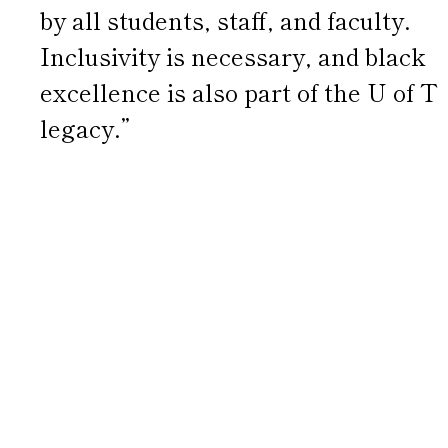
by all students, staff, and faculty.
Inclusivity is necessary, and black
excellence is also part of the U of T
legacy.”
“When you wear these shirts, you
make a bold statement that we
are unapologetically ourselves,
we belong in institutions as
prestigious as the University of
Toronto and beyond, and we