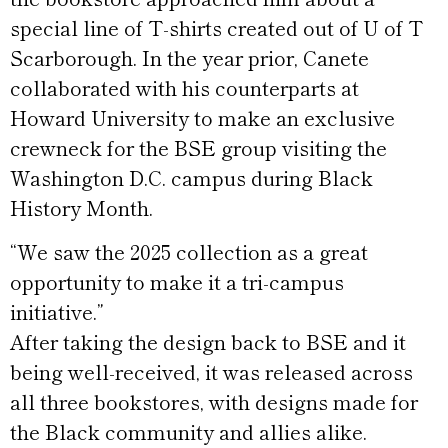
special line of T-shirts created out of U of T
Scarborough. In the year prior, Canete
collaborated with his counterparts at
Howard University to make an exclusive
crewneck for the BSE group visiting the
Washington D.C. campus during Black
History Month.
“We saw the 2025 collection as a great
opportunity to make it a tri-campus
initiative.”
After taking the design back to BSE and it
being well-received, it was released across
all three bookstores, with designs made for
the Black community and allies alike.