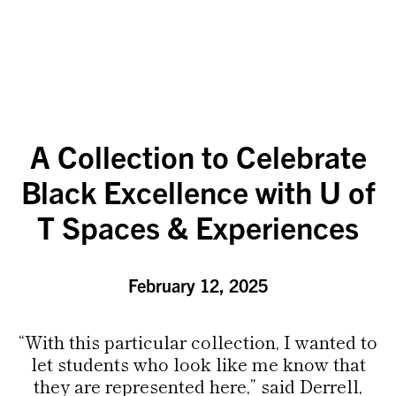
A Collection to Celebrate
Black Excellence with U of
T Spaces & Experiences
February 12, 2025
“With this particular collection, I wanted to
let students who look like me know that
they are represented here,” said Derrell,