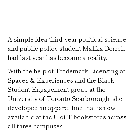
A simple idea third-year political science
and public policy student Malika Derrell
had last year has become a reality.
With the help of Trademark Licensing at
Spaces & Experiences and the Black
Student Engagement group at the
University of Toronto Scarborough, she
developed an apparel line that is now
available at the
U of T bookstores
across
all three campuses.