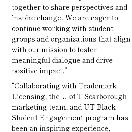
together to share perspectives and
inspire change. We are eager to
continue working with student
groups and organizations that align
with our mission to foster
meaningful dialogue and drive
positive impact.”
“Collaborating with Trademark
Licensing, the U of T Scarborough
marketing team, and UT Black
Student Engagement program has
been an inspiring experience,