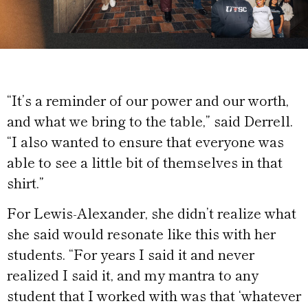
“It’s a reminder of our power and our worth,
and what we bring to the table,” said Derrell.
“I also wanted to ensure that everyone was
able to see a little bit of themselves in that
shirt.”
For Lewis-Alexander, she didn’t realize what
she said would resonate like this with her
students. “For years I said it and never
realized I said it, and my mantra to any
student that I worked with was that ‘whatever