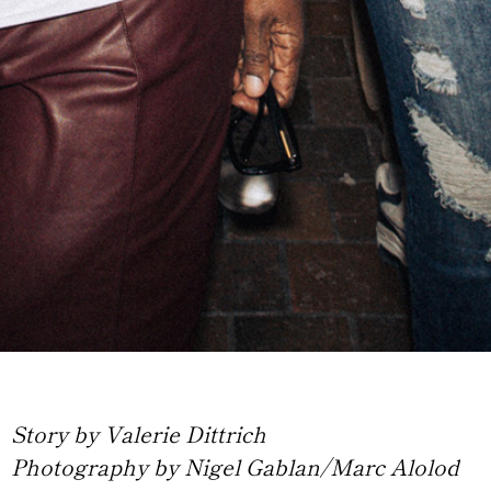
Story by Valerie Dittrich
Photography by Nigel Gablan/Marc Alolod