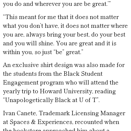
you do and wherever you are be great.’”
“This meant for me that it does not matter
what you don’t have, it does not matter where
you are, always bring your best, do your best
and you will shine. You are great and it is
within you, so just “be” great.”
An exclusive shirt design was also made for
the students from the Black Student
Engagement program who will attend the
yearly trip to Howard University, reading
“Unapologetically Black at U of T”.
Ivan Canete, Trademark Licensing Manager
at Spaces & Experiences, recounted when
the bookstore approached him about a