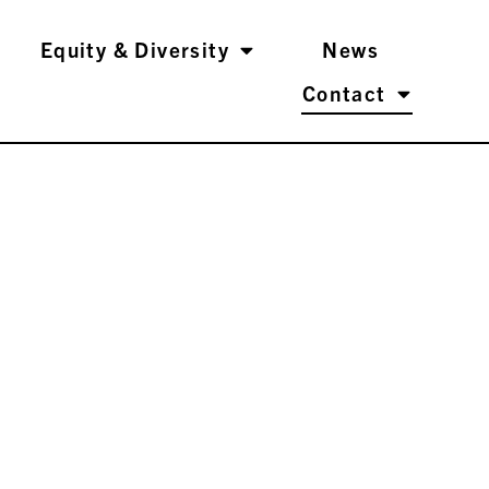
Equity & Diversity
News
Contact