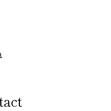
a
tact