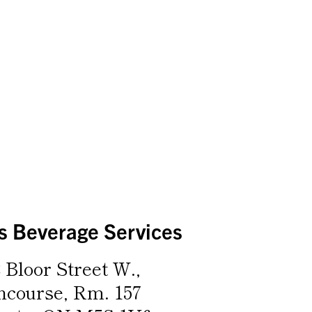
 Beverage Services
 Bloor Street W.,
ncourse, Rm. 157