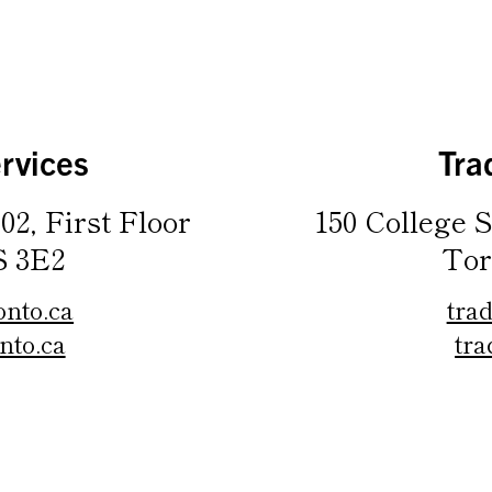
rvices
Tra
02, First Floor
150 College S
S 3E2
Tor
onto.ca
tra
nto.ca
tra