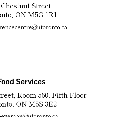
 Chestnut Street
onto, ON M5G 1R1
rencecentre@utoronto.ca
Food Services
treet, Room 560, Fifth Floor
onto, ON M5S 3E2
beverage@utoronto.ca