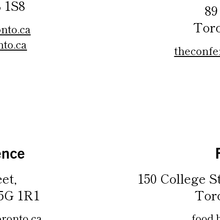
 1S8
89
Tor
nto.ca
to.ca
theconfe
ence
et,
150 College S
5G 1R1
Tor
ronto.ca
food.