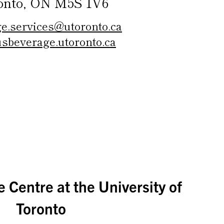
onto, ON M5S 1V6
e.services@utoronto.ca
sbeverage.utoronto.ca
 Centre at the University of
Toronto