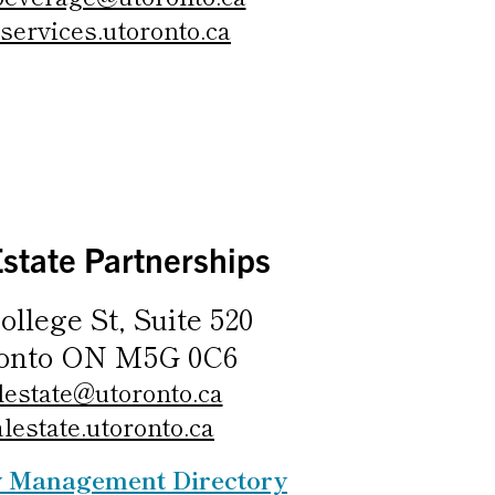
services.utoronto.ca
Estate Partnerships
ollege St, Suite 520
onto ON M5G 0C6
lestate@utoronto.ca
alestate.utoronto.ca
y Management Directory