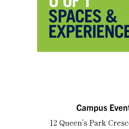
Campus Even
12 Queen’s Park Cresc