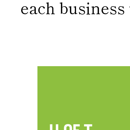
each business u