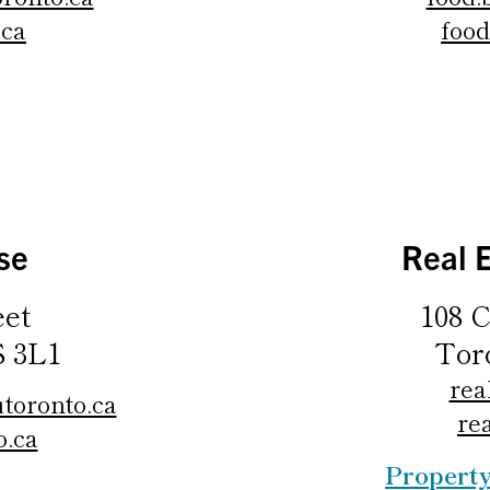
.ca
food
se
Real 
eet
108 C
S 3L1
Tor
rea
toronto.ca
re
o.ca
Propert