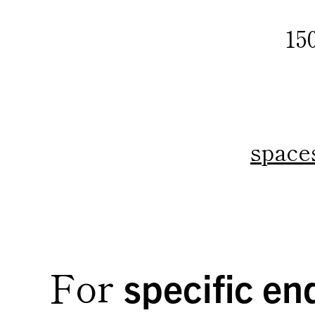
15
space
For
specific enq