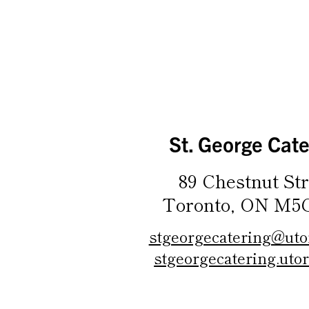
St. George Cate
89 Chestnut Str
Toronto, ON M5
stgeorgecatering@uto
stgeorgecatering.utor