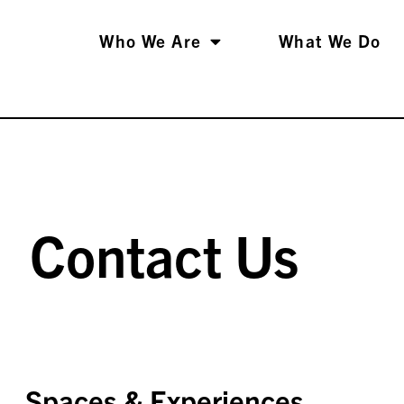
Who We Are
What We Do
Contact Us
Spaces & Experiences