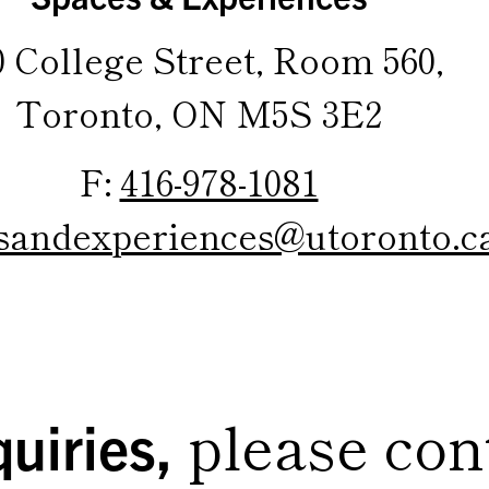
0 College Street, Room 560,
Toronto, ON M5S 3E2
F:
416-978-1081
sandexperiences@utoronto.c
please con
uiries,