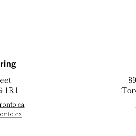
ring
eet
8
G 1R1
Tor
ronto.ca
onto.ca