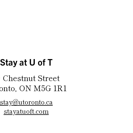
Stay at U of T
9 Chestnut Street
onto, ON M5G 1R1
stay@utoronto.ca
stayatuoft.com