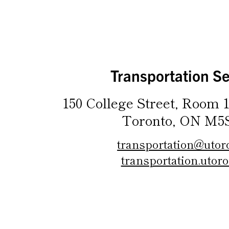
Transportation Se
150 College Street, Room 1
Toronto, ON M5
transportation@utor
transportation.utoro