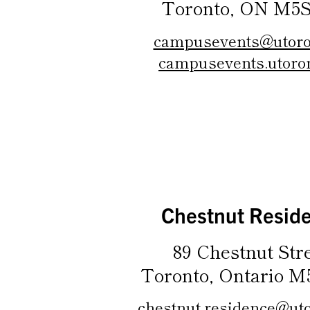
Toronto, ON M5S
campusevents@utoro
campusevents.utoron
Chestnut Resid
89 Chestnut Stre
Toronto, Ontario M
chestnut.residence@uto