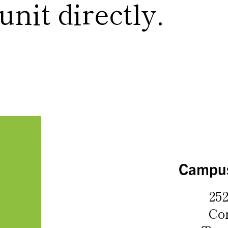
nit directly.
Campus
252
Co