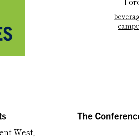
Tor
beverag
campu
ts
The Conference
ent West,