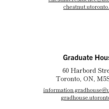
chestnut.utoronto
Graduate Hou
60 Harbord Str
Toronto, ON, M5
information.gradhouse@u
g
radhouse.utoront