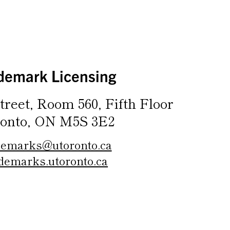
demark Licensing
treet, Room 560, Fifth Floor
onto, ON M5S 3E2
demarks@utoronto.ca
demarks.utoronto.ca