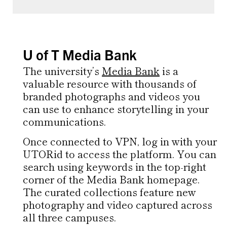
U of T Media Bank
The university’s
Media Bank
is a
valuable resource with thousands of
branded photographs and videos you
can use to enhance storytelling in your
communications.
Once connected to VPN, log in with your
UTORid to access the platform. You can
search using keywords in the top-right
corner of the Media Bank homepage.
The curated collections feature new
photography and video captured across
all three campuses.