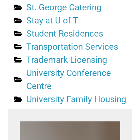
St. George Catering
Stay at U of T
Student Residences
Transportation Services
Trademark Licensing
University Conference
Centre
University Family Housing