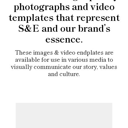
photographs and video
templates that represent
S&E and our brand’s
essence.
These images & video endplates are
available for use in various media to
visually communicate our story, values
and culture.