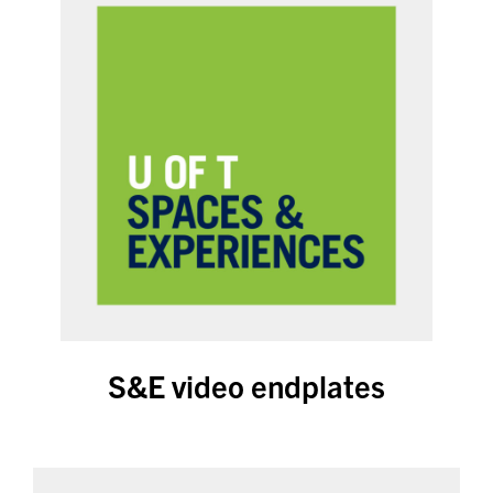
S&E video endplates