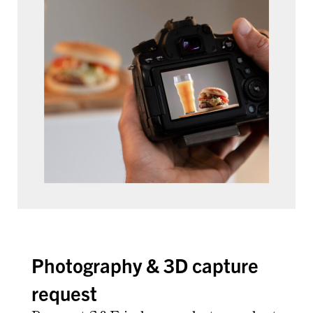
Photography & 3D capture
request