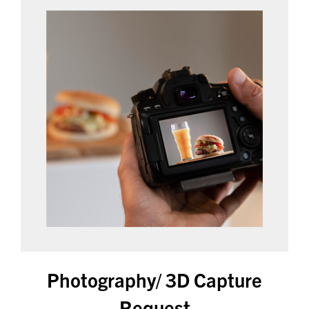
Photography/ 3D Capture
Request