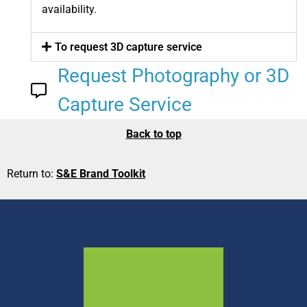
availability.
To request 3D capture service
Request Photography or 3D
Capture Service
Back to top
Return to:
S&E Brand Toolkit