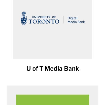
U of T Media Bank