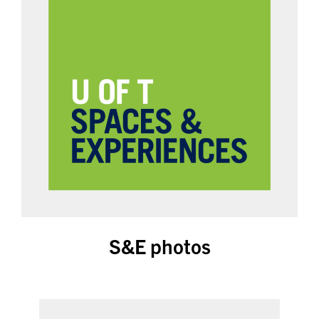
S&E photos