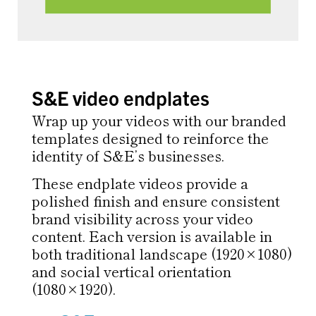
S&E video endplates
Wrap up your videos with our branded
templates designed to reinforce the
identity of S&E’s businesses.
These endplate videos provide a
polished finish and ensure consistent
brand visibility across your video
content. Each version is available in
both traditional landscape (1920×1080)
and social vertical orientation
(1080×1920).