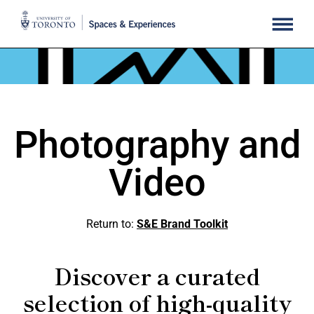
Photography and
Video
Return to:
S&E Brand Toolkit
Discover a curated
selection of high-quality