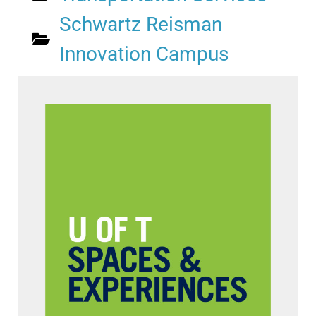
Schwartz Reisman
Innovation Campus