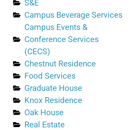
S&E
Campus Beverage Services
Campus Events &
Conference Services
(CECS)
Chestnut Residence
Food Services
Graduate House
Knox Residence
Oak House
Real Estate