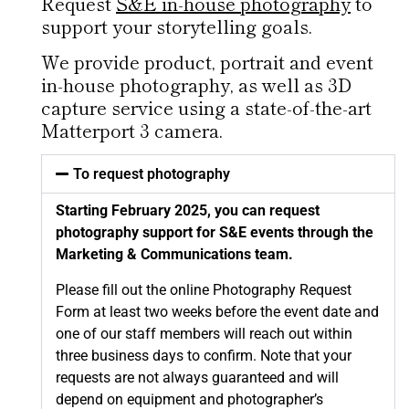
Request
S&E in-house photography
to
support your storytelling goals.
We provide product, portrait and event
in-house photography, as well as 3D
capture service using a state-of-the-art
Matterport 3 camera.
To request photography
Starting February 2025, you can request
photography support for S&E events through the
Marketing & Communications team.
Please fill out the
online Photography Request
Form
at least two weeks before the event date and
one of our staff members will reach out within
three business days to confirm. Note that your
requests are not always guaranteed and will
depend on equipment and photographer’s