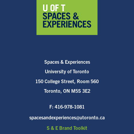
Spaces & Experiences
University of Toronto
150 College Street, Room 560
Toronto, ON M5S 3E2
F:
416-978-1081
spacesandexperiences@utoronto.ca
S & E Brand Toolkit