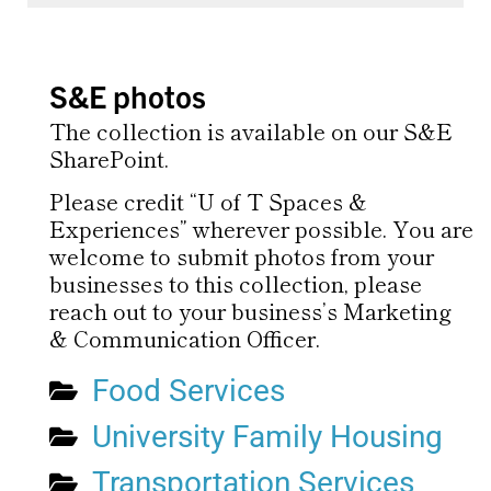
S&E photos
The collection is available on our S&E
SharePoint.
Please credit “U of T Spaces &
Experiences” wherever possible. You are
welcome to submit photos from your
businesses to this collection, please
reach out to your business’s Marketing
& Communication Officer.
Food Services
University Family Housing
Transportation Services